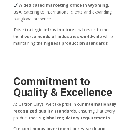
A dedicated marketing office in Wyoming,
USA
, catering to international clients and expanding
our global presence.
This
strategic infrastructure
enables us to meet
the
diverse needs of industries worldwide
while
maintaining the
highest production standards
.
Commitment to
Quality & Excellence
At Caltron Clays, we take pride in our
internationally
recognized quality standards
, ensuring that every
product meets
global regulatory requirements
.
Our
continuous investment in research and