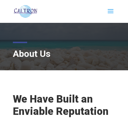
About Us
We Have Built an
Enviable Reputation