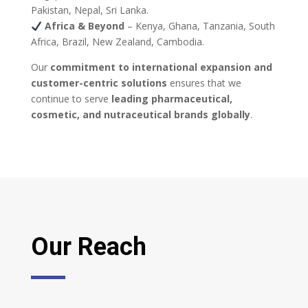
Pakistan, Nepal, Sri Lanka.
Africa & Beyond
– Kenya, Ghana, Tanzania, South
Africa, Brazil, New Zealand, Cambodia.
Our
commitment to international expansion and
customer-centric solutions
ensures that we
continue to serve
leading pharmaceutical,
cosmetic, and nutraceutical brands globally
.
Our Reach