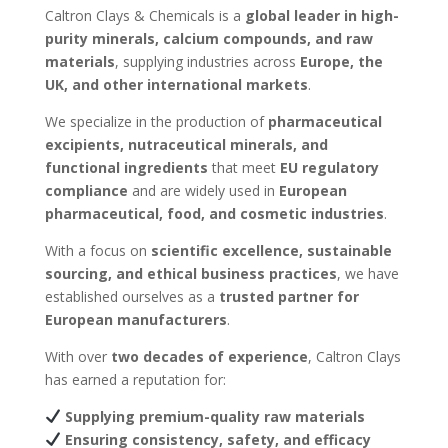
Caltron Clays & Chemicals is a
global leader in high-
purity minerals, calcium compounds, and raw
materials
, supplying industries across
Europe, the
UK, and other international markets
.
We specialize in the production of
pharmaceutical
excipients, nutraceutical minerals, and
functional ingredients
that meet
EU regulatory
compliance
and are widely used in
European
pharmaceutical, food, and cosmetic industries
.
With a focus on
scientific excellence, sustainable
sourcing, and ethical business practices
, we have
established ourselves as a
trusted partner for
European manufacturers
.
With over
two decades of experience
, Caltron Clays
has earned a reputation for:
Supplying premium-quality raw materials
Ensuring consistency, safety, and efficacy