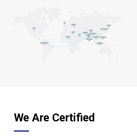
We Are Certified