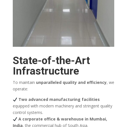
State-of-the-Art
Infrastructure
To maintain
unparalleled quality and efficiency
, we
operate:
Two advanced manufacturing facilities
equipped with modern machinery and stringent quality
control systems.
A corporate office & warehouse in Mumbai,
India
, the commercial hub of South Asia.