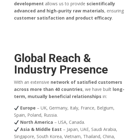
development
allows us to provide
scientifically
advanced and high-purity raw materials
, ensuring
customer satisfaction and product efficacy
.
Global Reach &
Industry Presence
With an extensive
network of satisfied customers
across more than 40 countries
, we have built
long-
term, mutually beneficial relationships
in:
Europe
– UK, Germany, Italy, France, Belgium,
Spain, Poland, Russia.
North America
– USA, Canada.
Asia & Middle East
– Japan, UAE, Saudi Arabia,
Singapore, South Korea, Vietnam, Thailand, China,