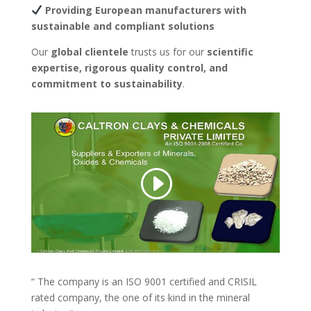
Providing European manufacturers with
sustainable and compliant solutions
Our
global clientele
trusts us for our
scientific
expertise, rigorous quality control, and
commitment to sustainability
.
“ The company is an ISO 9001 certified and CRISIL
rated company, the one of its kind in the mineral