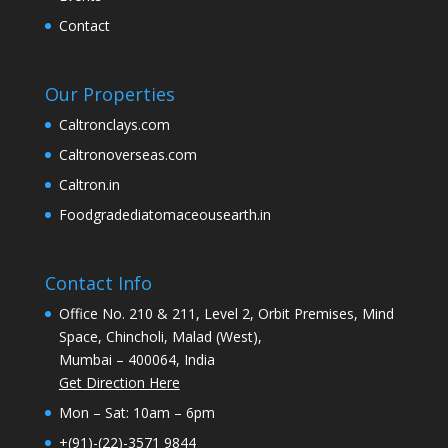
Contact
Our Properties
Caltronclays.com
Caltronoverseas.com
Caltron.in
Foodgradediatomaceousearth.in
Contact Info
Office No. 210 & 211, Level 2, Orbit Premises, Mind
Space, Chincholi, Malad (West),
Mumbai – 400064, India
Get Direction Here
Mon – Sat: 10am – 6pm
+(91)-(22)-3571 9844