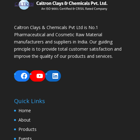
Caltron Clays & Chemicals Pvt Ltd is No.1
Pharmaceutical and Cosmetic Raw Material
manufacturers and suppliers in India. Our guiding
principle is to provide total customer satisfaction and
improve the quality of our products and services.
Facebook
YouTube
LinkedIn
Quick Links
Home
About
Products
Events