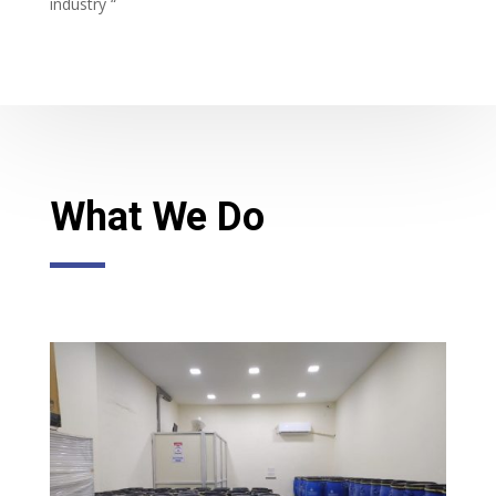
industry “
What We Do