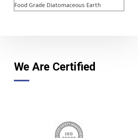
Food Grade Diatomaceous Earth
We Are Certified