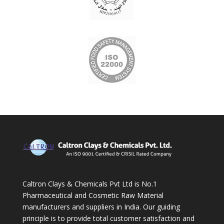
Caltron Clays & Chemicals Pvt Ltd is No.1
Pharmaceutical and Cosmetic Raw Material
manufacturers and suppliers in India. Our guiding
principle is to provide total customer satisfaction and