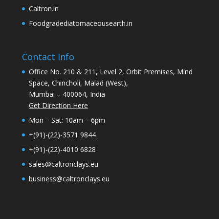
Caltron.in
Foodgradediatomaceousearth.in
Contact Info
Office No. 210 & 211, Level 2, Orbit Premises, Mind
Space, Chincholi, Malad (West),
Mumbai – 400064, India
Get Direction Here
Mon – Sat: 10am – 6pm
+(91)-(22)-3571 9844
+(91)-(22)-4010 6828
sales@caltronclays.eu
business@caltronclays.eu