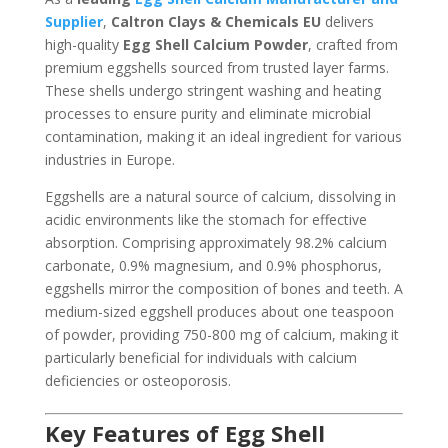
Supplier
,
Caltron Clays & Chemicals EU
delivers
high-quality
Egg Shell Calcium Powder
, crafted from
premium eggshells sourced from trusted layer farms.
These shells undergo stringent washing and heating
processes to ensure purity and eliminate microbial
contamination, making it an ideal ingredient for various
industries in Europe.
Eggshells are a natural source of calcium, dissolving in
acidic environments like the stomach for effective
absorption. Comprising approximately 98.2% calcium
carbonate, 0.9% magnesium, and 0.9% phosphorus,
eggshells mirror the composition of bones and teeth. A
medium-sized eggshell produces about one teaspoon
of powder, providing 750-800 mg of calcium, making it
particularly beneficial for individuals with calcium
deficiencies or osteoporosis.
Key Features of Egg Shell