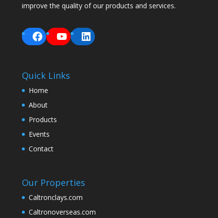
improve the quality of our products and services.
Facebook
YouTube
LinkedIn
Quick Links
Home
About
Products
Events
Contact
Our Properties
Caltronclays.com
Caltronoverseas.com