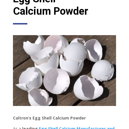
Calcium
Powder
Caltron’s Egg Shell Calcium Powder
As a
leading
Egg
Shell
Calcium
Manufacturer
and