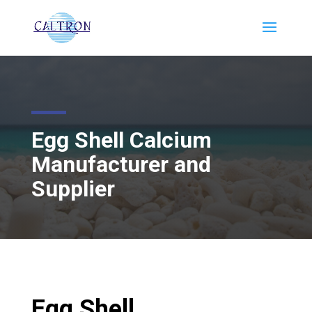
Egg Shell Calcium
Manufacturer and
Supplier
Egg Shell