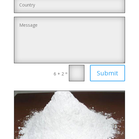
Submit
=
6 + 2