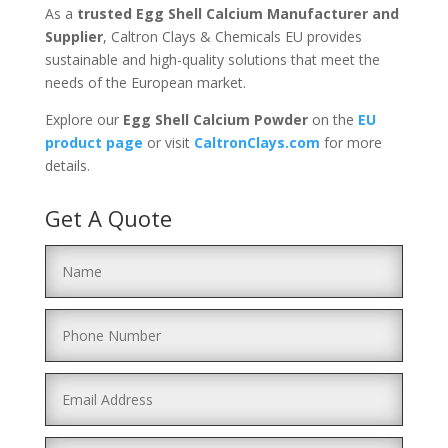
As a
trusted Egg Shell Calcium Manufacturer and
Supplier
, Caltron Clays & Chemicals EU provides
sustainable and high-quality solutions that meet the
needs of the European market.
Explore our
Egg Shell Calcium Powder
on the
EU
product
page
or visit
CaltronClays
.com
for more
details.
Get A Quote