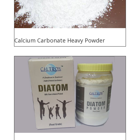
Calcium Carbonate Heavy Powder