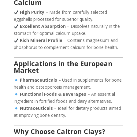
Calcium
High Purity
– Made from carefully selected
eggshells processed for superior quality.
Excellent Absorption
– Dissolves naturally in the
stomach for optimal calcium uptake.
Rich Mineral Profile
– Contains magnesium and
phosphorus to complement calcium for bone health.
Applications in the European
Market
Pharmaceuticals
– Used in supplements for bone
health and osteoporosis management.
Functional Foods & Beverages
– An essential
ingredient in fortified foods and dairy alternatives.
Nutraceuticals
– Ideal for dietary products aimed
at improving bone density.
Why Choose Caltron Clays?