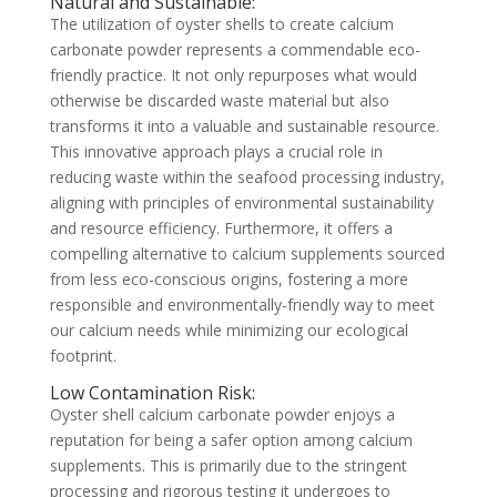
Natural and Sustainable:
The utilization of oyster shells to create calcium
carbonate powder represents a commendable eco-
friendly practice. It not only repurposes what would
otherwise be discarded waste material but also
transforms it into a valuable and sustainable resource.
This innovative approach plays a crucial role in
reducing waste within the seafood processing industry,
aligning with principles of environmental sustainability
and resource efficiency. Furthermore, it offers a
compelling alternative to calcium supplements sourced
from less eco-conscious origins, fostering a more
responsible and environmentally-friendly way to meet
our calcium needs while minimizing our ecological
footprint.
Low Contamination Risk:
Oyster shell calcium carbonate powder enjoys a
reputation for being a safer option among calcium
supplements. This is primarily due to the stringent
processing and rigorous testing it undergoes to