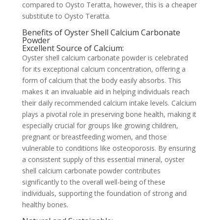
compared to Oysto Teratta, however, this is a cheaper
substitute to Oysto Teratta.
Benefits of Oyster Shell Calcium Carbonate
Powder
Excellent Source of Calcium:
Oyster shell calcium carbonate powder is celebrated
for its exceptional calcium concentration, offering a
form of calcium that the body easily absorbs. This
makes it an invaluable aid in helping individuals reach
their daily recommended calcium intake levels. Calcium
plays a pivotal role in preserving bone health, making it
especially crucial for groups like growing children,
pregnant or breastfeeding women, and those
vulnerable to conditions like osteoporosis. By ensuring
a consistent supply of this essential mineral, oyster
shell calcium carbonate powder contributes
significantly to the overall well-being of these
individuals, supporting the foundation of strong and
healthy bones.