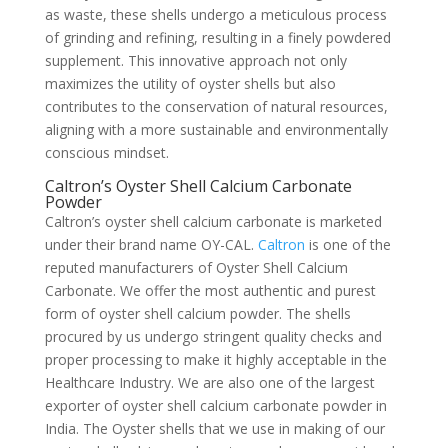
as waste, these shells undergo a meticulous process
of grinding and refining, resulting in a finely powdered
supplement. This innovative approach not only
maximizes the utility of oyster shells but also
contributes to the conservation of natural resources,
aligning with a more sustainable and environmentally
conscious mindset.
Caltron’s Oyster Shell Calcium Carbonate
Powder
Caltron’s oyster shell calcium carbonate is marketed
under their brand name OY-CAL.
Caltron
is one of the
reputed manufacturers of Oyster Shell Calcium
Carbonate. We offer the most authentic and purest
form of oyster shell calcium powder. The shells
procured by us undergo stringent quality checks and
proper processing to make it highly acceptable in the
Healthcare Industry. We are also one of the largest
exporter of oyster shell calcium carbonate powder in
India. The Oyster shells that we use in making of our