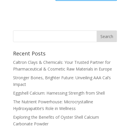
Recent Posts
Caltron Clays & Chemicals: Your Trusted Partner for
Pharmaceutical & Cosmetic Raw Materials in Europe
Stronger Bones, Brighter Future: Unveiling AAA Cal’s
Impact
Eggshell Calcium: Harnessing Strength from Shell
The Nutrient Powerhouse: Microcrystalline
Hydroxyapatite’s Role in Wellness
Exploring the Benefits of Oyster Shell Calcium
Carbonate Powder