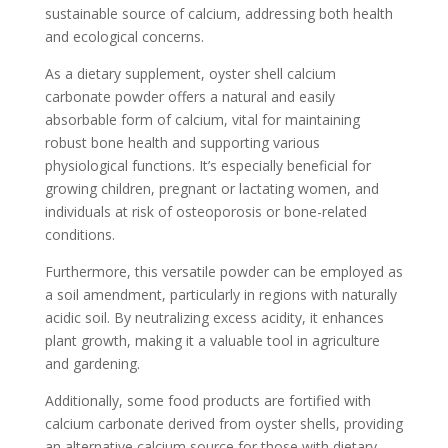
sustainable source of calcium, addressing both health
and ecological concerns.
As a dietary supplement, oyster shell calcium
carbonate powder offers a natural and easily
absorbable form of calcium, vital for maintaining
robust bone health and supporting various
physiological functions. It’s especially beneficial for
growing children, pregnant or lactating women, and
individuals at risk of osteoporosis or bone-related
conditions.
Furthermore, this versatile powder can be employed as
a soil amendment, particularly in regions with naturally
acidic soil. By neutralizing excess acidity, it enhances
plant growth, making it a valuable tool in agriculture
and gardening.
Additionally, some food products are fortified with
calcium carbonate derived from oyster shells, providing
an alternative calcium source for those with dietary