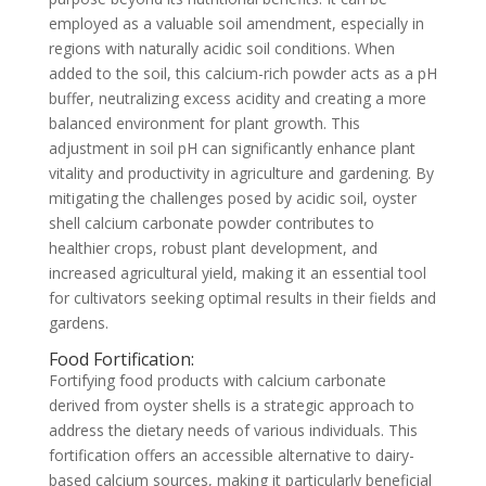
employed as a valuable soil amendment, especially in
regions with naturally acidic soil conditions. When
added to the soil, this calcium-rich powder acts as a pH
buffer, neutralizing excess acidity and creating a more
balanced environment for plant growth. This
adjustment in soil pH can significantly enhance plant
vitality and productivity in agriculture and gardening. By
mitigating the challenges posed by acidic soil, oyster
shell calcium carbonate powder contributes to
healthier crops, robust plant development, and
increased agricultural yield, making it an essential tool
for cultivators seeking optimal results in their fields and
gardens.
Food Fortification:
Fortifying food products with calcium carbonate
derived from oyster shells is a strategic approach to
address the dietary needs of various individuals. This
fortification offers an accessible alternative to dairy-
based calcium sources, making it particularly beneficial