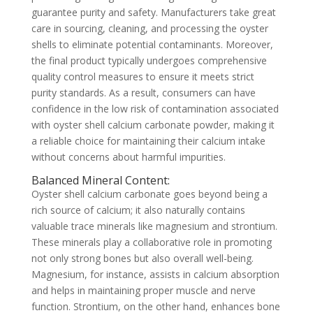
guarantee purity and safety. Manufacturers take great
care in sourcing, cleaning, and processing the oyster
shells to eliminate potential contaminants. Moreover,
the final product typically undergoes comprehensive
quality control measures to ensure it meets strict
purity standards. As a result, consumers can have
confidence in the low risk of contamination associated
with oyster shell calcium carbonate powder, making it
a reliable choice for maintaining their calcium intake
without concerns about harmful impurities.
Balanced Mineral Content:
Oyster shell calcium carbonate goes beyond being a
rich source of calcium; it also naturally contains
valuable trace minerals like magnesium and strontium.
These minerals play a collaborative role in promoting
not only strong bones but also overall well-being.
Magnesium, for instance, assists in calcium absorption
and helps in maintaining proper muscle and nerve
function. Strontium, on the other hand, enhances bone