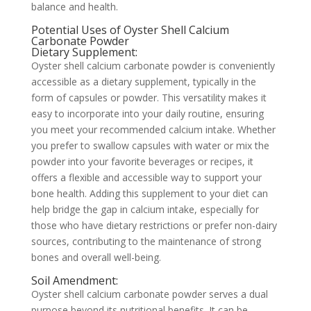
balance and health.
Potential Uses of Oyster Shell Calcium
Carbonate Powder
Dietary Supplement:
Oyster shell calcium carbonate powder is conveniently
accessible as a dietary supplement, typically in the
form of capsules or powder. This versatility makes it
easy to incorporate into your daily routine, ensuring
you meet your recommended calcium intake. Whether
you prefer to swallow capsules with water or mix the
powder into your favorite beverages or recipes, it
offers a flexible and accessible way to support your
bone health. Adding this supplement to your diet can
help bridge the gap in calcium intake, especially for
those who have dietary restrictions or prefer non-dairy
sources, contributing to the maintenance of strong
bones and overall well-being.
Soil Amendment:
Oyster shell calcium carbonate powder serves a dual
purpose beyond its nutritional benefits. It can be