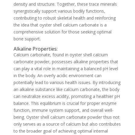
density and structure. Together, these trace minerals
synergistically support various bodily functions,
contributing to robust skeletal health and reinforcing
the idea that oyster shell calcium carbonate is a
comprehensive solution for those seeking optimal
bone support.
Alkaline Properties:
Calcium carbonate, found in oyster shell calcium
carbonate powder, possesses alkaline properties that
can play a vital role in maintaining a balanced pH level
in the body. An overly acidic environment can
potentially lead to various health issues. By introducing
an alkaline substance like calcium carbonate, the body
can neutralize excess acidity, promoting a healthier pH
balance. This equilibrium is crucial for proper enzyme
function, immune system support, and overall well-
being. Oyster shell calcium carbonate powder thus not
only serves as a source of calcium but also contributes
to the broader goal of achieving optimal internal