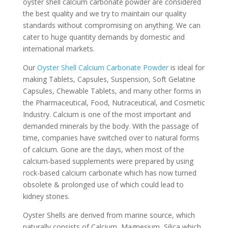
oyster shell calcium carbonate powder are considered
the best quality and we try to maintain our quality
standards without compromising on anything. We can
cater to huge quantity demands by domestic and
international markets.
Our
Oyster Shell Calcium Carbonate Powder
is ideal for
making Tablets, Capsules, Suspension, Soft Gelatine
Capsules, Chewable Tablets, and many other forms in
the Pharmaceutical, Food, Nutraceutical, and Cosmetic
Industry. Calcium is one of the most important and
demanded minerals by the body. With the passage of
time, companies have switched over to natural forms
of calcium. Gone are the days, when most of the
calcium-based supplements were prepared by using
rock-based calcium carbonate which has now turned
obsolete & prolonged use of which could lead to
kidney stones.
Oyster Shells are derived from marine source, which
naturally consists of Calcium, Magnesium, Silica which