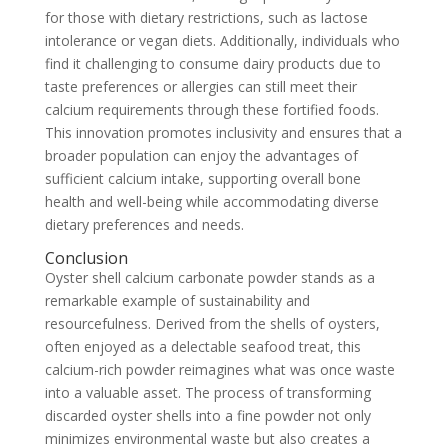
for those with dietary restrictions, such as lactose
intolerance or vegan diets. Additionally, individuals who
find it challenging to consume dairy products due to
taste preferences or allergies can still meet their
calcium requirements through these fortified foods.
This innovation promotes inclusivity and ensures that a
broader population can enjoy the advantages of
sufficient calcium intake, supporting overall bone
health and well-being while accommodating diverse
dietary preferences and needs.
Conclusion
Oyster shell calcium carbonate powder stands as a
remarkable example of sustainability and
resourcefulness. Derived from the shells of oysters,
often enjoyed as a delectable seafood treat, this
calcium-rich powder reimagines what was once waste
into a valuable asset. The process of transforming
discarded oyster shells into a fine powder not only
minimizes environmental waste but also creates a