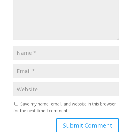
Save my name, email, and website in this browser
for the next time I comment.