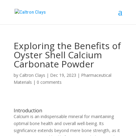
Exploring the Benefits of
Oyster Shell Calcium
Carbonate Powder
by
Caltron Clays
|
Dec 19, 2023
|
Pharmaceutical
Materials
|
0 comments
Introduction
Calcium is an indispensable mineral for maintaining
optimal bone health and overall well-being. Its
significance extends beyond mere bone strength, as it