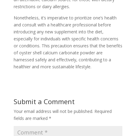
restrictions or dairy allergies.
Nonetheless, it’s imperative to prioritize one’s health
and consult with a healthcare professional before
introducing any new supplement into the diet,
especially for individuals with specific health concerns
or conditions. This precaution ensures that the benefits
of oyster shell calcium carbonate powder are
harnessed safely and effectively, contributing to a
healthier and more sustainable lifestyle.
Submit a Comment
Your email address will not be published.
Required
fields are marked
*