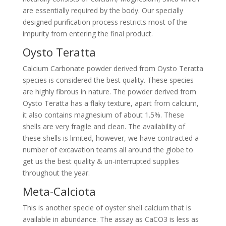
are essentially required by the body. Our specially
designed purification process restricts most of the
impurity from entering the final product.
Oysto Teratta
Calcium Carbonate powder derived from Oysto Teratta
species is considered the best quality. These species
are highly fibrous in nature. The powder derived from
Oysto Teratta has a flaky texture, apart from calcium,
it also contains magnesium of about 1.5%. These
shells are very fragile and clean. The availability of
these shells is limited, however, we have contracted a
number of excavation teams all around the globe to
get us the best quality & un-interrupted supplies
throughout the year.
Meta-Calciota
This is another specie of oyster shell calcium that is
available in abundance. The assay as CaCO3 is less as