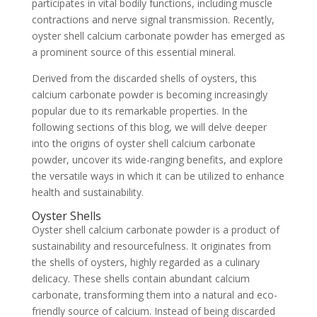
participates in vital bodily functions, including muscle
contractions and nerve signal transmission. Recently,
oyster shell calcium carbonate powder has emerged as
a prominent source of this essential mineral.
Derived from the discarded shells of oysters, this
calcium carbonate powder is becoming increasingly
popular due to its remarkable properties. In the
following sections of this blog, we will delve deeper
into the origins of oyster shell calcium carbonate
powder, uncover its wide-ranging benefits, and explore
the versatile ways in which it can be utilized to enhance
health and sustainability.
Oyster Shells
Oyster shell calcium carbonate powder is a product of
sustainability and resourcefulness. It originates from
the shells of oysters, highly regarded as a culinary
delicacy. These shells contain abundant calcium
carbonate, transforming them into a natural and eco-
friendly source of calcium. Instead of being discarded