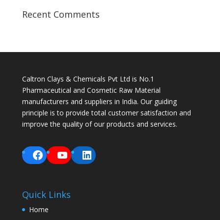
Recent Comments
Caltron Clays & Chemicals Pvt Ltd is No.1
Pharmaceutical and Cosmetic Raw Material
manufacturers and suppliers in India. Our guiding
principle is to provide total customer satisfaction and
improve the quality of our products and services.
Facebook
YouTube
LinkedIn
Quick Links
Home