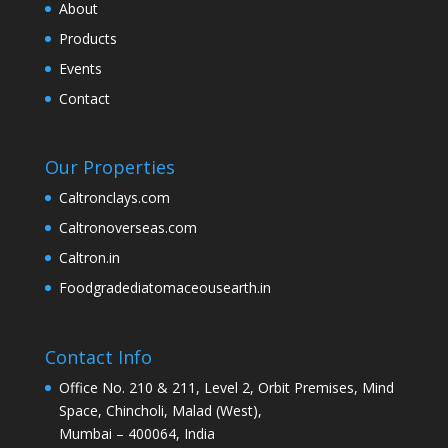
About
Products
Events
Contact
Our Properties
Caltronclays.com
Caltronoverseas.com
Caltron.in
Foodgradediatomaceousearth.in
Contact Info
Office No. 210 & 211, Level 2, Orbit Premises, Mind
Space, Chincholi, Malad (West),
Mumbai – 400064, India