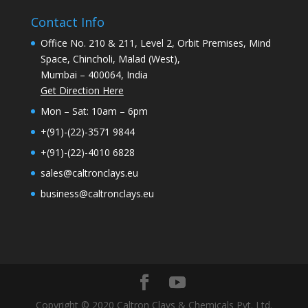
Contact Info
Office No. 210 & 211, Level 2, Orbit Premises, Mind
Space, Chincholi, Malad (West),
Mumbai – 400064, India
Get Direction Here
Mon – Sat: 10am – 6pm
+(91)-(22)-3571 9844
+(91)-(22)-4010 6828
sales@caltronclays.eu
business@caltronclays.eu
Copyright © 2020 Caltron Clays & Chemicals Pvt. Ltd.