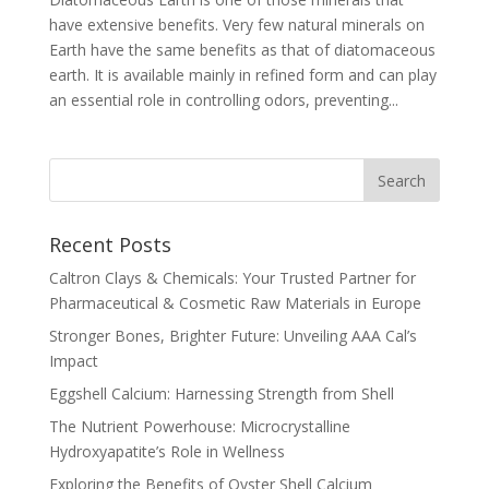
have extensive benefits. Very few natural minerals on
Earth have the same benefits as that of diatomaceous
earth. It is available mainly in refined form and can play
an essential role in controlling odors, preventing...
Recent Posts
Caltron Clays & Chemicals: Your Trusted Partner for
Pharmaceutical & Cosmetic Raw Materials in Europe
Stronger Bones, Brighter Future: Unveiling AAA Cal’s
Impact
Eggshell Calcium: Harnessing Strength from Shell
The Nutrient Powerhouse: Microcrystalline
Hydroxyapatite’s Role in Wellness
Exploring the Benefits of Oyster Shell Calcium