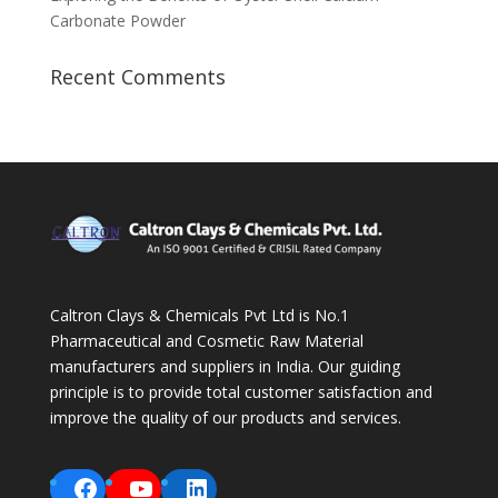
Carbonate Powder
Recent Comments
Caltron Clays & Chemicals Pvt Ltd is No.1
Pharmaceutical and Cosmetic Raw Material
manufacturers and suppliers in India. Our guiding
principle is to provide total customer satisfaction and
improve the quality of our products and services.
Facebook
YouTube
LinkedIn