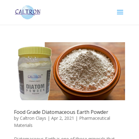
Food Grade Diatomaceous Earth Powder
by
Caltron Clays
|
Apr 2, 2021
|
Pharmaceutical
Materials
Diatomaceous Earth is one of those minerals that