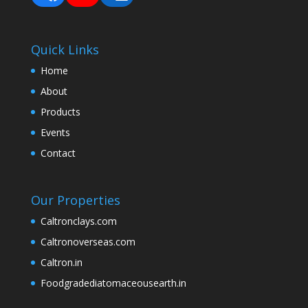
Quick Links
Home
About
Products
Events
Contact
Our Properties
Caltronclays.com
Caltronoverseas.com
Caltron.in
Foodgradediatomaceousearth.in